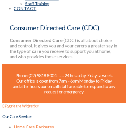
Staff Training
CONTACT
Consumer Directed Care (CDC)
Consumer Directed Care
(CDC) is all about choice
and control. It gives you and your carers a greater say in
the type of
care
you receive to support you at home,
and who provides those services.
Phone: (02) 9818 8004 …… 24 hrs a day, 7 days a week.
Our office is open from 7am – 6pm Monday to Friday
and after hours our on call staff are able to respond to any
request or emergency
Toggle the Widgetbar
Our Care Services
Home Care Packages