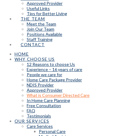
Approved Provider
Useful Links
Tips for Better Living
THE TEAM
Meet the Team
Join Our Team
Positions Available
Staff Training
CONTACT
HOME
WHY CHOOSE US
12 Reasons to choose Us
Experience – 16 years of care
People we care for
Home Care Package Provider
NDIS Provider
Approved Provider
What is Consumer Directed Care
In Home Care Planning
Free Consultation
FAQ
Testimonials
OUR SERVICES
Care Services
Personal Care