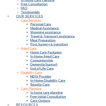
Free Consultation
FAQ
Testimonials
OUR SERVICES
Care Services
Personal Care
Medical Assistance
Shopping assistance
Travel & Transport assistance
Meal Preparation
Post Surgery & transition
Aged Care
Home Care Packages
In Home Aged Care
Companionship
Dementia Support
End of Life Care
Disability Care
NDIS Provider
In-Home Disability Care
Respite Care
Care Planning
In home care planning
Free Initial Consultation
Care Options
RESOURCES