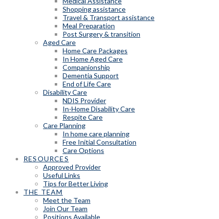
Medical Assistance
Shopping assistance
Travel & Transport assistance
Meal Preparation
Post Surgery & transition
Aged Care
Home Care Packages
In Home Aged Care
Companionship
Dementia Support
End of Life Care
Disability Care
NDIS Provider
In-Home Disability Care
Respite Care
Care Planning
In home care planning
Free Initial Consultation
Care Options
RESOURCES
Approved Provider
Useful Links
Tips for Better Living
THE TEAM
Meet the Team
Join Our Team
Positions Available