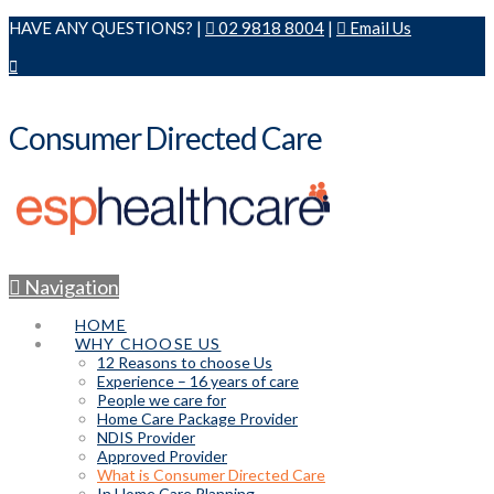
HAVE ANY QUESTIONS? |
02 9818 8004
|
Email Us
Consumer Directed Care
Navigation
HOME
WHY CHOOSE US
12 Reasons to choose Us
Experience – 16 years of care
People we care for
Home Care Package Provider
NDIS Provider
Approved Provider
What is Consumer Directed Care
In Home Care Planning