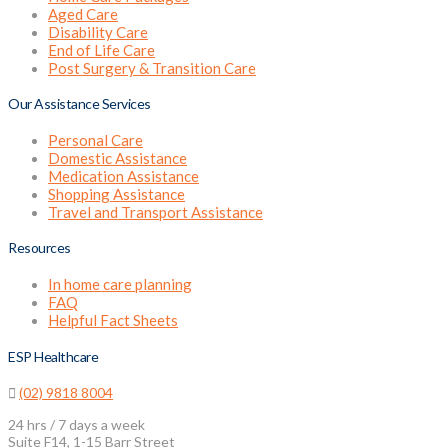
Aged Care
Disability Care
End of Life Care
Post Surgery & Transition Care
Our Assistance Services
Personal Care
Domestic Assistance
Medication Assistance
Shopping Assistance
Travel and Transport Assistance
Resources
In home care planning
FAQ
Helpful Fact Sheets
ESP Healthcare
(02) 9818 8004
24 hrs / 7 days a week
Suite F14, 1-15 Barr Street